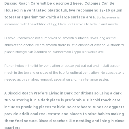
Discoid Roach Care will be described here. Colonies Can Be
Housed in a ventilated plastic tub, (we recommend 14-20 gallon
totes) or aquarium tank with a large surface area.
Surface area is
increased with the addition of Egg Flats For Discoids to hide in and nestle.
Discoid Roaches do not climb well on smooth surfaces, so as long as the
sides of the enclosure are smooth there is little chance of escape. A standard
plastic storage tub (Sterilite or Rubbermaid ) type bin works well.
Punch holes in the lid for ventilation or better yet cut out and install screen
mesh in the top and or sides of the tub for optimal ventilation. No substrate is
needed as this makes removal, separation and maintenance easier.
A Discoid Roach Prefers Living in Dark Conditions so using a dark
tub or storing it in a dark place is preferable. Discoid roach care
includes providing places to hide, so cardboard tubes or eggflats
provide additional real estate and places to raise babies making
them feel secure. Discoid roaches like nestling and living in close
quarters.