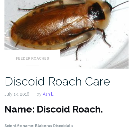
FEEDER ROACHES
Discoid Roach Care
July 13, 2018
by
Ash L
Name: Discoid Roach.
Scientific name: Blaberus Discoidalis