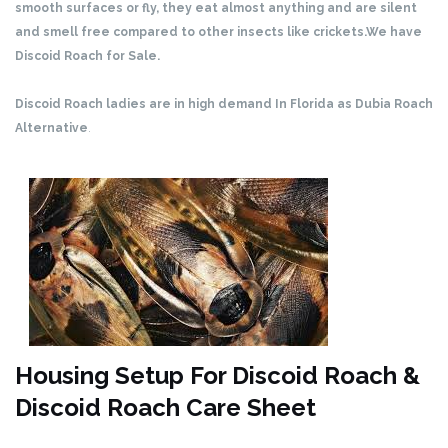
smooth surfaces or fly, they eat almost anything and are silent
and smell free compared to other insects like crickets.We have
Discoid Roach for Sale.
Discoid Roach ladies are in high demand In Florida as Dubia Roach
Alternative
.
Housing Setup For Discoid Roach &
Discoid Roach Care Sheet