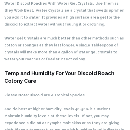
Water Discoid Roaches With Water Gel Crystals. Use them as
they Work Best. Water Crystals ae a crystal that swells up when
you add it to water. It provides a high surface area gel for the
discoid to extract water without fouling it or drowning.
Water gel Crystals are much better than other methods such as
cotton or sponges as they last longer. A single Tablespoon of
crystals will make more than a gallon of water gel crystals to
water your roaches or feeder insect colony.
Temp and Humidity For Your Discoid Roach
Colony Care
Please Note: Discoid Are A Tropical Species
And do best at higher humidity levels 40-50% is sufficient.
Maintain humidity levels at these levels. If not, you may
experience a die off as nymphs molt skins or as they are giving