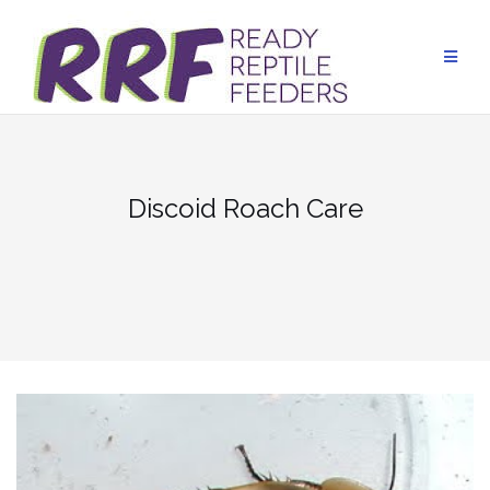
Skip
to
content
Discoid Roach Care