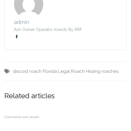
admin
Ash Owner Operator Insects By RRF
discoid roach
Florida Legal Roach
Hissing roaches
Related articles
Comments are closed.