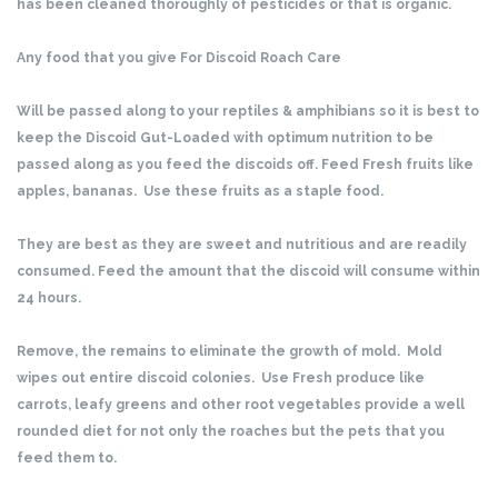
has been cleaned thoroughly of pesticides or that is organic.
Any food that you give For Discoid Roach Care
Will be passed along to your reptiles & amphibians so it is best to
keep the Discoid Gut-Loaded with optimum nutrition to be
passed along as you feed the discoids off. Feed Fresh fruits like
apples, bananas. Use these fruits as a staple food.
They are best as they are sweet and nutritious and are readily
consumed. Feed the amount that the discoid will consume within
24 hours.
Remove, the remains to eliminate the growth of mold. Mold
wipes out entire discoid colonies. Use Fresh produce like
carrots, leafy greens and other root vegetables provide a well
rounded diet for not only the roaches but the pets that you
feed them to.