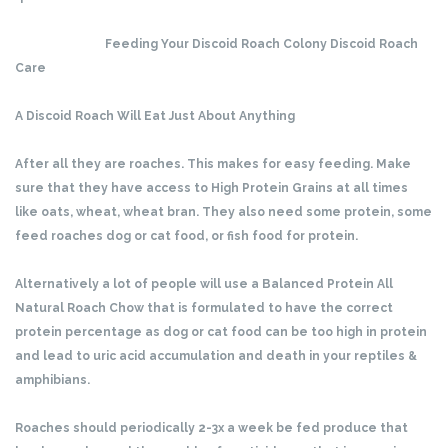
Feeding Your Discoid Roach Colony Discoid Roach
Care
A Discoid Roach Will Eat Just About Anything
After all they are roaches. This makes for easy feeding. Make
sure that they have access to High Protein Grains at all times
like oats, wheat, wheat bran. They also need some protein, some
feed roaches dog or cat food, or fish food for protein.
Alternatively a lot of people will use a Balanced Protein All
Natural Roach Chow that is formulated to have the correct
protein percentage as dog or cat food can be too high in protein
and lead to uric acid accumulation and death in your reptiles &
amphibians.
Roaches should periodically 2-3x a week be fed produce that