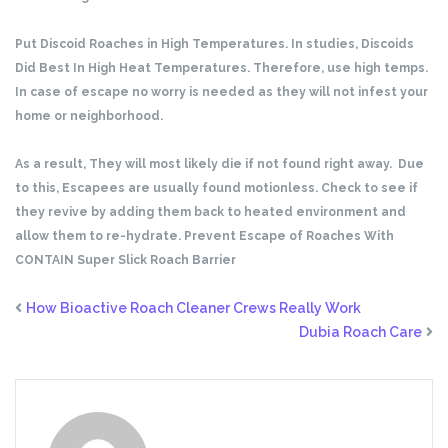
Put Discoid Roaches in High Temperatures. In studies, Discoids
Did Best In High Heat Temperatures. Therefore, use high temps.
In case of escape no worry is needed as they will not infest your
home or neighborhood.
As a result, They will most likely die if not found right away. Due
to this, Escapees are usually found motionless. Check to see if
they revive by adding them back to heated environment and
allow them to re-hydrate. Prevent Escape of Roaches With
CONTAIN Super Slick Roach Barrier
How Bioactive Roach Cleaner Crews Really Work
Dubia Roach Care