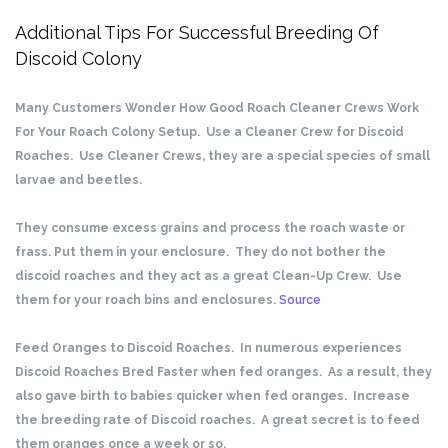
Additional Tips For Successful Breeding Of
Discoid Colony
Many Customers Wonder How Good Roach Cleaner Crews Work
For Your Roach Colony Setup. Use a Cleaner Crew for Discoid
Roaches. Use Cleaner Crews, they are a special species of small
larvae and beetles.
They consume excess grains and process the roach waste or
frass. Put them in your enclosure. They do not bother the
discoid roaches and they act as a great Clean-Up Crew. Use
them for your roach bins and enclosures.
Source
Feed Oranges to Discoid Roaches. In numerous experiences
Discoid Roaches Bred Faster when fed oranges. As a result, they
also gave birth to babies quicker when fed oranges. Increase
the breeding rate of Discoid roaches. A great secret is to feed
them oranges once a week or so.