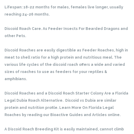
Lifespan: 18-22 months for males, females live longer, usually
reaching 24-26 months.
Discoid Roach Care. As Feeder Insects For Bearded Dragons and
other Pets.
Discoid Roaches are easily digestible as Feeder Roaches, high in
meat to shell ratio for a high protein and nutritious meal. The
various life cycles of the discoid roach offers a wide and varied
sizes of roaches to use as feeders for your reptiles &
amphibians.
Discoid Roaches and a Discoid Roach Starter Colony Are a Florida
Legal Dubia Roach Alternative. Discoid vs Dubia are similar
protein and nutrition profile. Learn More On Florida Legal
Roaches by reading our Bioactive Guides and Articles online.
A Discoid Roach Breeding Kit is easily maintained, cannot climb