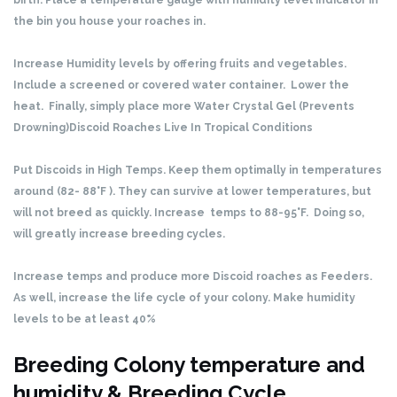
birth. Place a temperature gauge with humidity level indicator in
the bin you house your roaches in.
Increase Humidity levels by offering fruits and vegetables.
Include a screened or covered water container. Lower the
heat. Finally, simply place more Water Crystal Gel (Prevents
Drowning)
Discoid Roaches Live In Tropical Conditions
Put Discoids in High Temps. Keep them optimally in temperatures
around (82- 88°F ). They can survive at lower temperatures, but
will not breed as quickly. Increase temps to 88-95°F. Doing so,
will greatly increase breeding cycles.
Increase temps and produce more Discoid roaches as Feeders.
As well, increase the life cycle of your colony. Make humidity
levels to be at least 40%
Breeding Colony temperature and
humidity & Breeding Cycle