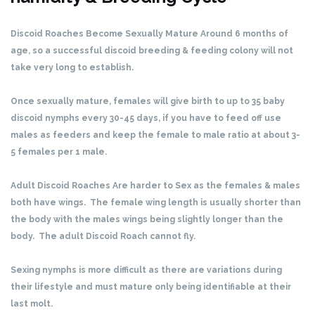
Discoid Roaches Become Sexually Mature Around 6 months of
age, so a successful discoid breeding & feeding colony will not
take very long to establish.
Once sexually mature, females will give birth to up to 35 baby
discoid nymphs every 30-45 days, if you have to feed off use
males as feeders and keep the female to male ratio at about 3-
5 females per 1 male.
Adult Discoid Roaches Are harder to Sex as the females & males
both have wings. The female wing length is usually shorter than
the body with the males wings being slightly longer than the
body. The adult Discoid Roach cannot fly.
Sexing nymphs is more difficult as there are variations during
their lifestyle and must mature only being identifiable at their
last molt.